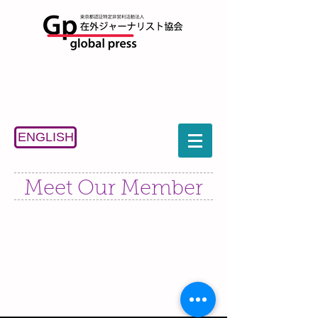
ENGLISH
Meet Our Member